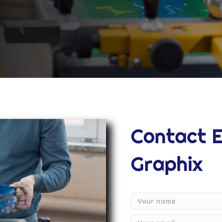
Contact 
Graphix