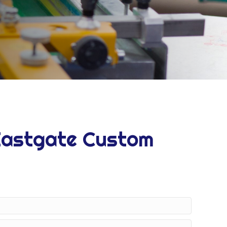
Eastgate Custom