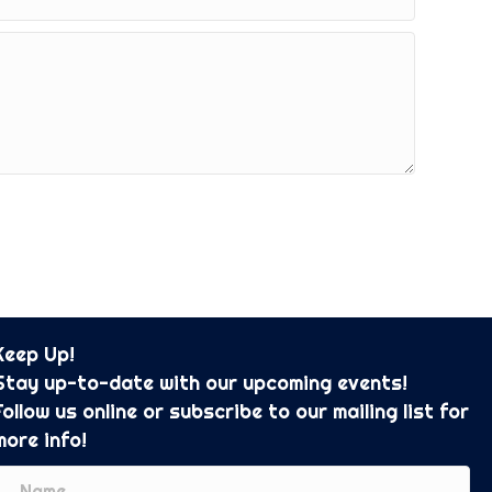
Keep Up!
Stay up-to-date with our upcoming events!
Follow us online or subscribe to our mailing list for
more info!