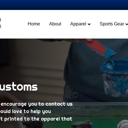
Home
About
Apparel
Sports Gear
Customs
 encourage you to contact us
ould love to help you
t printed to the apparel that