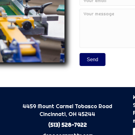
Send
4459 Mount Carmel Tobasco Road
Cincinnati, OH 45244
(513) 528-7922