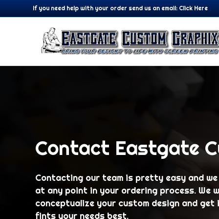
If you need help with your order send us an email:
Click Here
Contact Eastgate 
Contacting our team is pretty easy and we
at any point in your ordering process. We w
conceptualize your custom design and get i
fints your needs best.