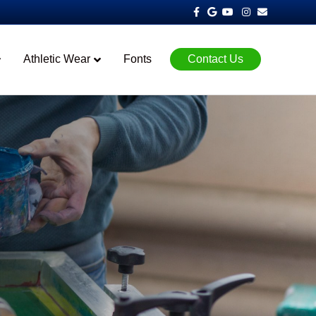
Facebook
Google
Youtube
Instagram
Email
Athletic Wear
Fonts
Contact Us