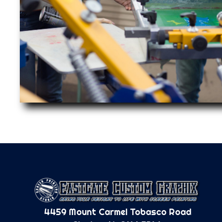
4459 Mount Carmel Tobasco Road